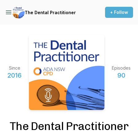
+ Follow
The Dental Practitioner
Since
Episodes
2016
90
The Dental Practitioner