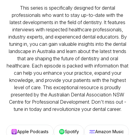
This series is specifically designed for dental
professionals who want to stay up-to-date with the
latest developments in the field of dentistry. It features
interviews with respected healthcare professionals,
industry experts, and experienced dental educators. By
tuning in, you can gain valuable insights into the dental
landscape in Australia and learn about the latest trends
that are shaping the future of dentistry and oral
healthcare. Each episode is packed with information that
can help you enhance your practice, expand your
knowledge, and provide your patients with the highest
level of care. This exceptional resource is proudly
presented by the Australian Dental Association NSW
Centre for Professional Development. Don't miss out -
tune in today and revolutionize your dental career.
Apple Podcasts
Spotify
Amazon Music