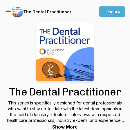
+ Follow
The Dental Practitioner
The Dental Practitioner
This series is specifically designed for dental professionals
who want to stay up-to-date with the latest developments in
the field of dentistry. It features interviews with respected
healthcare professionals, industry experts, and experienced
dental educators. By tuning in, you can gain valuable insights
Show More