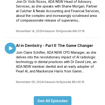
Join Dr Vicki Rozos, ADA NSW Head of Advisory
Services, as she speaks with Shane Morgan, Partner
at Cutcher & Neale Accounting and Financial Services,
about the complex and increasingly scrutinised area
of compassionate release of superannu...
November 14, 2025
•
Season 10
•
Episode 86
•
31:16
AI in Dentistry - Part II: The Game Changer
Join Claire Schifter, ADA NSW CPD Manager, as she
delves into the revolutionary impact of AI radiologic
technology in dental practices with Dr David Lee, an
ADA NSW member dentist and an early adopter of
Pearl AI, and Mackenzie Harris from Gamm...
November 05, 2024
•
Season 9
•
Episode 85
•
30:15
See All Episodes