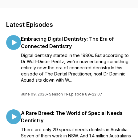
into the dental landscape in Australia and learn about the
latest trends that are shaping the future of dentistry and oral
healthcare. Each episode is packed with information that can
help you enhance your practice, expand your knowledge,
Latest Episodes
and provide your patients with the highest level of care. This
exceptional resource is proudly presented by the Australian
Embracing Digital Dentistry: The Era of
Dental Association NSW Centre for Professional
Development. Don't miss out - tune in today and revolutionize
Connected Dentistry
your dental career.
Digital dentistry started in the 1980s. But according to
Dr Wolf-Dieter Perlitz, we’re now entering something
entirely new: the era of connected dentistry.In this
episode of The Dental Practitioner, host Dr Dominic
Aouad sits down with W...
June 09, 2026
•
Season 11
•
Episode 89
•
22:07
A Rare Breed: The World of Special Needs
Dentistry
There are only 29 special needs dentists in Australia.
Seven of them work in NSW. And 1.4 million Australians