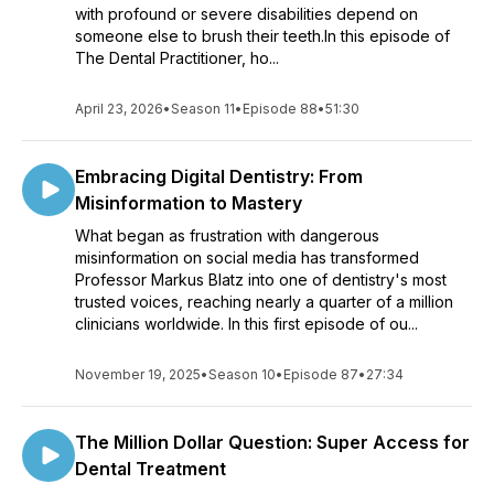
with profound or severe disabilities depend on
someone else to brush their teeth.In this episode of
The Dental Practitioner, ho...
April 23, 2026
•
Season 11
•
Episode 88
•
51:30
Embracing Digital Dentistry: From
Misinformation to Mastery
What began as frustration with dangerous
misinformation on social media has transformed
Professor Markus Blatz into one of dentistry's most
trusted voices, reaching nearly a quarter of a million
clinicians worldwide. In this first episode of ou...
November 19, 2025
•
Season 10
•
Episode 87
•
27:34
The Million Dollar Question: Super Access for
Dental Treatment