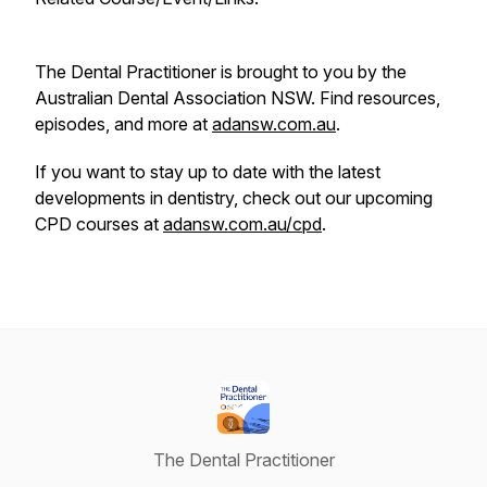
The Dental Practitioner is brought to you by the
Australian Dental Association NSW. Find resources,
episodes, and more at
adansw.com.au
.
If you want to stay up to date with the latest
developments in dentistry, check out our upcoming
CPD courses at
adansw.com.au/cpd
.
The Dental Practitioner