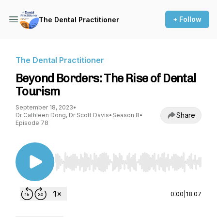
+ Follow
The Dental Practitioner
The Dental Practitioner
Beyond Borders: The Rise of Dental
Tourism
September 18, 2023
•
Share
Dr Cathleen Dong, Dr Scott Davis
•
Season 8
•
Episode 78
Use Left/Right to seek, Home/End to jump to st
0:00
|
18:07