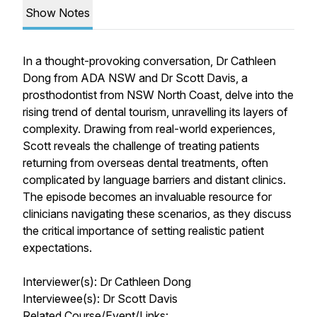
Show Notes
In a thought-provoking conversation, Dr Cathleen
Dong from ADA NSW and Dr Scott Davis, a
prosthodontist from NSW North Coast, delve into the
rising trend of dental tourism, unravelling its layers of
complexity. Drawing from real-world experiences,
Scott reveals the challenge of treating patients
returning from overseas dental treatments, often
complicated by language barriers and distant clinics.
The episode becomes an invaluable resource for
clinicians navigating these scenarios, as they discuss
the critical importance of setting realistic patient
expectations.
Interviewer(s): Dr Cathleen Dong
Interviewee(s): Dr Scott Davis
Related Course/Event/Links: