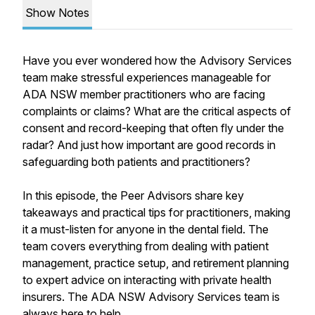
Show Notes
Have you ever wondered how the Advisory Services
team make stressful experiences manageable for
ADA NSW member practitioners who are facing
complaints or claims? What are the critical aspects of
consent and record-keeping that often fly under the
radar? And just how important are good records in
safeguarding both patients and practitioners?
In this episode, the Peer Advisors share key
takeaways and practical tips for practitioners, making
it a must-listen for anyone in the dental field. The
team covers everything from dealing with patient
management, practice setup, and retirement planning
to expert advice on interacting with private health
insurers. The ADA NSW Advisory Services team is
always here to help.