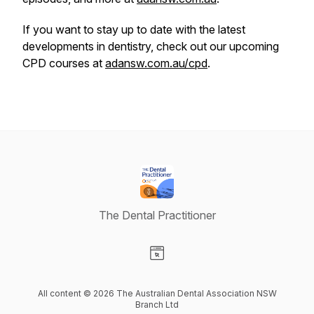
If you want to stay up to date with the latest
developments in dentistry, check out our upcoming
CPD courses at
adansw.com.au/cpd
.
The Dental Practitioner
Visit our Website page
All content © 2026 The Australian Dental Association NSW
Branch Ltd