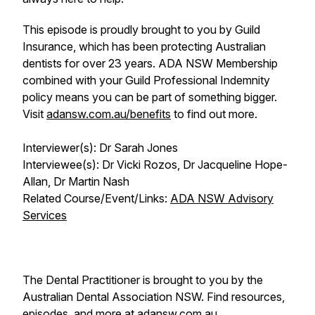
This episode is proudly brought to you by Guild
Insurance, which has been protecting Australian
dentists for over 23 years. ADA NSW Membership
combined with your Guild Professional Indemnity
policy means you can be part of something bigger.
Visit
adansw.com.au/benefits
to find out more.
Interviewer(s): Dr Sarah Jones
Interviewee(s): Dr Vicki Rozos, Dr Jacqueline Hope-
Allan, Dr Martin Nash
Related Course/Event/Links:
ADA NSW Advisory
Services
The Dental Practitioner is brought to you by the
Australian Dental Association NSW. Find resources,
episodes, and more at
adansw.com.au
.