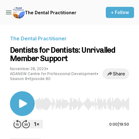
+ Follow
The Dental Practitioner
The Dental Practitioner
Dentists for Dentists: Unrivalled
Member Support
November 28, 2023
•
Share
ADANSW Centre for Professional Development
•
Season 8
•
Episode 80
Use Left/Right to seek, Home/End to jump to st
0:00
|
19:50