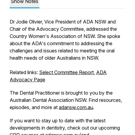
Show Notes
Dr Jodie Olivier, Vice President of ADA NSW and
Chair of the Advocacy Committee, addressed the
Country Women's Association of NSW. She spoke
about the ADA's commitment to addressing the
challenges and issues related to meeting the oral
health needs of older Australians in NSW.
Related links:
Select Committee Report
,
ADA
Advocacy Page
The Dental Practitioner is brought to you by the
Australian Dental Association NSW. Find resources,
episodes, and more at
adansw.com.au
.
If you want to stay up to date with the latest
developments in dentistry, check out our upcoming