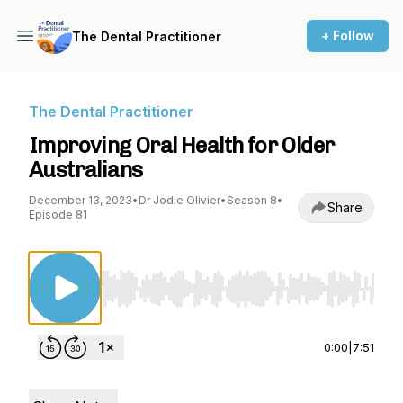
+ Follow
The Dental Practitioner
The Dental Practitioner
Improving Oral Health for Older
Australians
December 13, 2023
•
Dr Jodie Olivier
•
Season 8
•
Share
Episode 81
Use Left/Right to seek, Home/End to jump to st
0:00
|
7:51