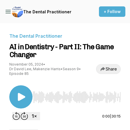
+ Follow
The Dental Practitioner
The Dental Practitioner
AI in Dentistry - Part II: The Game
Changer
November 05, 2024
•
Share
Dr David Lee, Makenzie Harris
•
Season 9
•
Episode 85
Use Left/Right to seek, Home/End to jump to st
0:00
|
30:15