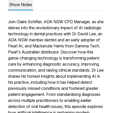
Show Notes
Join Claire Schifter, ADA NSW CPD Manager, as she
delves into the revolutionary impact of AI radiologic
technology in dental practices with Dr David Lee, an
ADA NSW member dentist and an early adopter of
Pearl AI, and Mackenzie Harris from Gamma Tech,
Pearl's Australian distributor. Discover how this
game-changing technology is transforming patient
care by enhancing diagnostic accuracy, improving
communication, and raising clinical standards. Dr Lee
shares his honest insights about implementing AI in
his practice, including how it has helped detect
previously missed conditions and fostered greater
patient engagement. From standardising diagnoses
across multiple practitioners to enabling earlier
detection of oral health issues, this episode explores
how artificial intelligence is reshaping modern