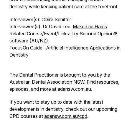
dentistry while keeping patient care at the forefront.
Interviewer(s): Claire Schifter
Interviewee(s): Dr David Lee,
Makenzie Harris
Related Course/Event/Links:
Try Second Opinion®
software (AU/NZ)
FocusOn
Guide:
Artificial Intelligence Applications in
Dentistry
The Dental Practitioner is brought to you by the
Australian Dental Association NSW. Find resources,
episodes, and more at
adansw.com.au
.
If you want to stay up to date with the latest
developments in dentistry, check out our upcoming
CPD courses at
adansw.com.au/cpd
.