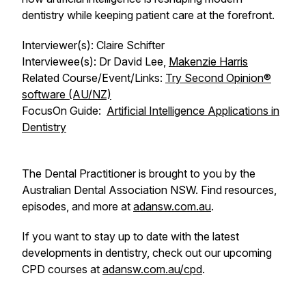
dentistry while keeping patient care at the forefront.
Interviewer(s): Claire Schifter
Interviewee(s): Dr David Lee,
Makenzie Harris
Related Course/Event/Links:
Try Second Opinion®
software (AU/NZ)
FocusOn
Guide:
Artificial Intelligence Applications in
Dentistry
The Dental Practitioner is brought to you by the
Australian Dental Association NSW. Find resources,
episodes, and more at
adansw.com.au
.
If you want to stay up to date with the latest
developments in dentistry, check out our upcoming
CPD courses at
adansw.com.au/cpd
.