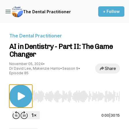
+ Follow
The Dental Practitioner
The Dental Practitioner
AI in Dentistry - Part II: The Game
Changer
November 05, 2024
•
Share
Dr David Lee, Makenzie Harris
•
Season 9
•
Episode 85
Use Left/Right to seek, Home/End to jump to st
0:00
|
30:15