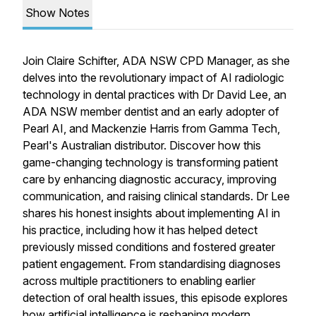
Show Notes
Join Claire Schifter, ADA NSW CPD Manager, as she
delves into the revolutionary impact of AI radiologic
technology in dental practices with Dr David Lee, an
ADA NSW member dentist and an early adopter of
Pearl AI, and Mackenzie Harris from Gamma Tech,
Pearl's Australian distributor. Discover how this
game-changing technology is transforming patient
care by enhancing diagnostic accuracy, improving
communication, and raising clinical standards. Dr Lee
shares his honest insights about implementing AI in
his practice, including how it has helped detect
previously missed conditions and fostered greater
patient engagement. From standardising diagnoses
across multiple practitioners to enabling earlier
detection of oral health issues, this episode explores
how artificial intelligence is reshaping modern