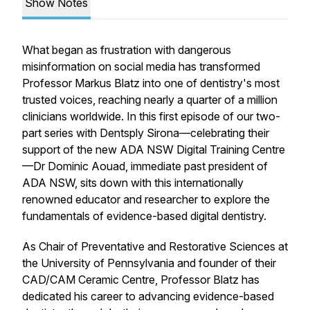
Show Notes
What began as frustration with dangerous
misinformation on social media has transformed
Professor Markus Blatz into one of dentistry's most
trusted voices, reaching nearly a quarter of a million
clinicians worldwide. In this first episode of our two-
part series with Dentsply Sirona—celebrating their
support of the new ADA NSW Digital Training Centre
—Dr Dominic Aouad, immediate past president of
ADA NSW, sits down with this internationally
renowned educator and researcher to explore the
fundamentals of evidence-based digital dentistry.
As Chair of Preventative and Restorative Sciences at
the University of Pennsylvania and founder of their
CAD/CAM Ceramic Centre, Professor Blatz has
dedicated his career to advancing evidence-based