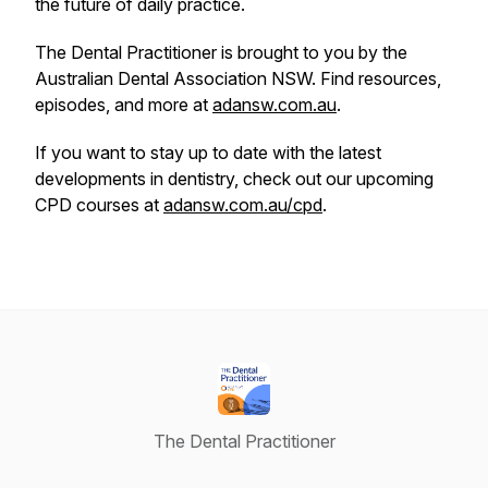
the future of daily practice.
The Dental Practitioner is brought to you by the
Australian Dental Association NSW. Find resources,
episodes, and more at
adansw.com.au
.
If you want to stay up to date with the latest
developments in dentistry, check out our upcoming
CPD courses at
adansw.com.au/cpd
.
The Dental Practitioner