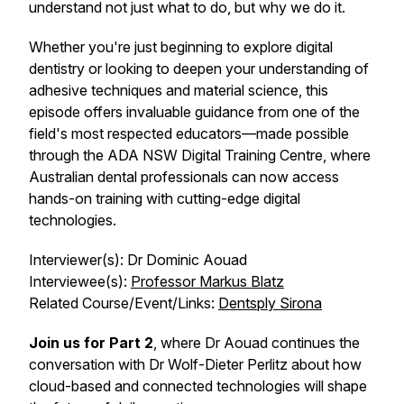
understand not just what to do, but why we do it.
Whether you're just beginning to explore digital
dentistry or looking to deepen your understanding of
adhesive techniques and material science, this
episode offers invaluable guidance from one of the
field's most respected educators—made possible
through the ADA NSW Digital Training Centre, where
Australian dental professionals can now access
hands-on training with cutting-edge digital
technologies.
Interviewer(s): Dr Dominic Aouad
Interviewee(s):
Professor Markus Blatz
Related Course/Event/Links:
Dentsply Sirona
Join us for Part 2
, where Dr Aouad continues the
conversation with Dr Wolf-Dieter Perlitz about how
cloud-based and connected technologies will shape