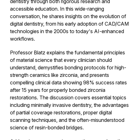
dentistry through both rigorous research and
accessible education. In this wide-ranging
conversation, he shares insights on the evolution of
digital dentistry, from his early adoption of CAD/CAM
technologies in the 2000s to today's AI-enhanced
workflows.
Professor Blatz explains the fundamental principles
of material science that every clinician should
understand, demystifies bonding protocols for high-
strength ceramics like zirconia, and presents
compelling clinical data showing 98% success rates
after 15 years for properly bonded zirconia
restorations. The discussion covers essential topics
including minimally invasive dentistry, the advantages
of partial coverage restorations, proper digital
scanning techniques, and the often-misunderstood
science of resin-bonded bridges.