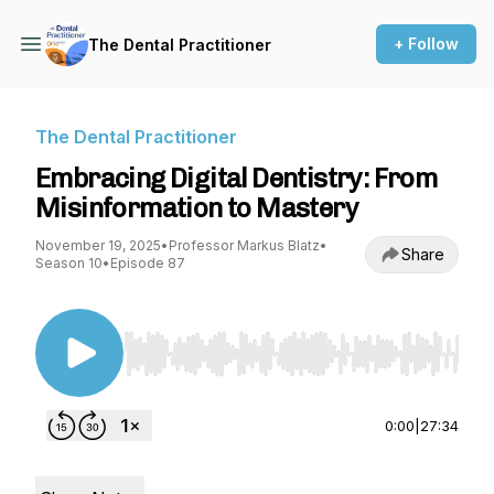
+ Follow
The Dental Practitioner
The Dental Practitioner
Embracing Digital Dentistry: From
Misinformation to Mastery
November 19, 2025
•
Professor Markus Blatz
•
Share
Season 10
•
Episode 87
Use Left/Right to seek, Home/End to jump to st
0:00
|
27:34