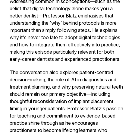
Addressing common misconceptions—such as the
belief that digital technology alone makes you a
better dentist—Professor Blatz emphasises that
understanding the 'why' behind protocols is more
important than simply following steps. He explains
why it's never too late to adopt digital technologies
and how to integrate them effectively into practice,
making this episode particularly relevant for both
early-career dentists and experienced practitioners.
The conversation also explores patient-centred
decision-making, the role of AI in diagnostics and
treatment planning, and why preserving natural teeth
should remain our primary objective—including
thoughtful reconsideration of implant placement
timing in younger patients. Professor Blatz's passion
for teaching and commitment to evidence-based
practice shine through as he encourages
practitioners to become lifelong learners who