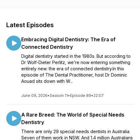
into the dental landscape in Australia and learn about the
latest trends that are shaping the future of dentistry and oral
healthcare. Each episode is packed with information that can
help you enhance your practice, expand your knowledge,
Latest Episodes
and provide your patients with the highest level of care. This
exceptional resource is proudly presented by the Australian
Embracing Digital Dentistry: The Era of
Dental Association NSW Centre for Professional
Development. Don't miss out - tune in today and revolutionize
Connected Dentistry
your dental career.
Digital dentistry started in the 1980s. But according to
Dr Wolf-Dieter Perlitz, we’re now entering something
entirely new: the era of connected dentistry.In this
episode of The Dental Practitioner, host Dr Dominic
Aouad sits down with W...
June 09, 2026
•
Season 11
•
Episode 89
•
22:07
A Rare Breed: The World of Special Needs
Dentistry
There are only 29 special needs dentists in Australia.
Seven of them work in NSW. And 1.4 million Australians