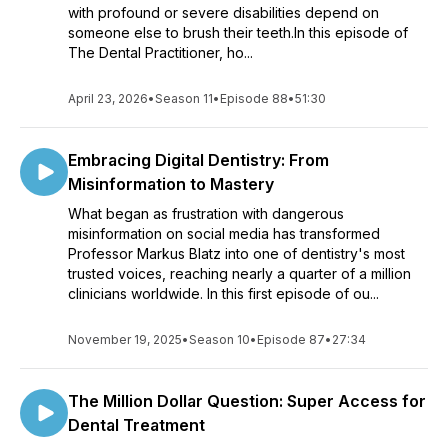
with profound or severe disabilities depend on
someone else to brush their teeth.In this episode of
The Dental Practitioner, ho...
April 23, 2026
•
Season 11
•
Episode 88
•
51:30
Embracing Digital Dentistry: From
Misinformation to Mastery
What began as frustration with dangerous
misinformation on social media has transformed
Professor Markus Blatz into one of dentistry's most
trusted voices, reaching nearly a quarter of a million
clinicians worldwide. In this first episode of ou...
November 19, 2025
•
Season 10
•
Episode 87
•
27:34
The Million Dollar Question: Super Access for
Dental Treatment