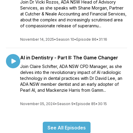
Join Dr Vicki Rozos, ADA NSW Head of Advisory
Services, as she speaks with Shane Morgan, Partner
at Cutcher & Neale Accounting and Financial Services,
about the complex and increasingly scrutinised area
of compassionate release of superannu...
November 14, 2025
•
Season 10
•
Episode 86
•
31:16
AI in Dentistry - Part II: The Game Changer
Join Claire Schifter, ADA NSW CPD Manager, as she
delves into the revolutionary impact of AI radiologic
technology in dental practices with Dr David Lee, an
ADA NSW member dentist and an early adopter of
Pearl AI, and Mackenzie Harris from Gamm...
November 05, 2024
•
Season 9
•
Episode 85
•
30:15
See All Episodes