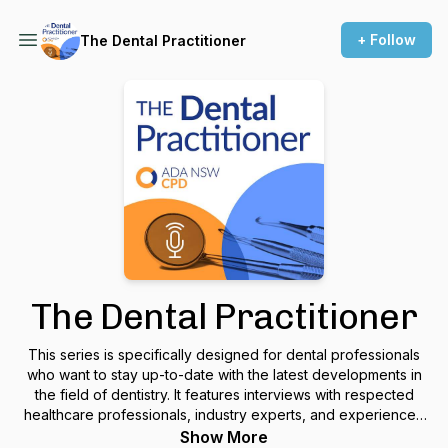
+ Follow
The Dental Practitioner
The Dental Practitioner
This series is specifically designed for dental professionals
who want to stay up-to-date with the latest developments in
the field of dentistry. It features interviews with respected
healthcare professionals, industry experts, and experienced
dental educators. By tuning in, you can gain valuable insights
Show More